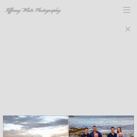
Tiffany White Photography