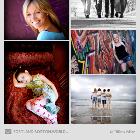
Send Email
PORTLAND.BOSTON.WORLDWIDE
Topsham ME 04086
(781) 788-875
© Tiffany White