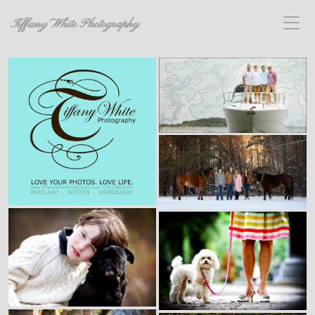
Tiffany White Photography