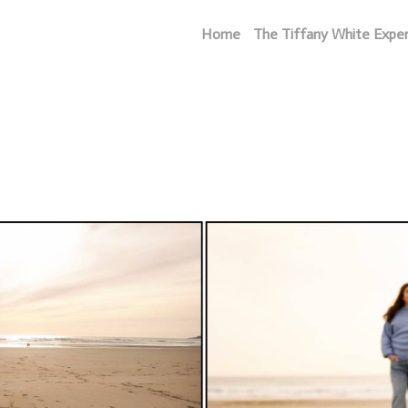
Home
The Tiffany White Expe