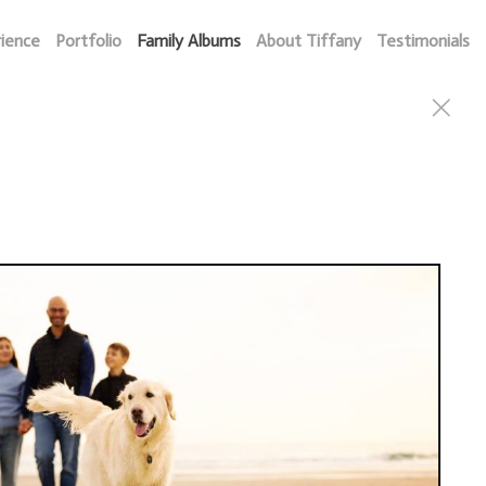
rience
Portfolio
Family Albums
About Tiffany
Testimonials