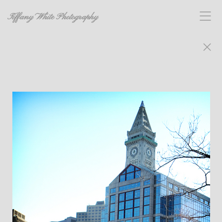
Tiffany White Photography