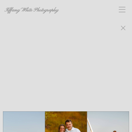
Tiffany White Photography