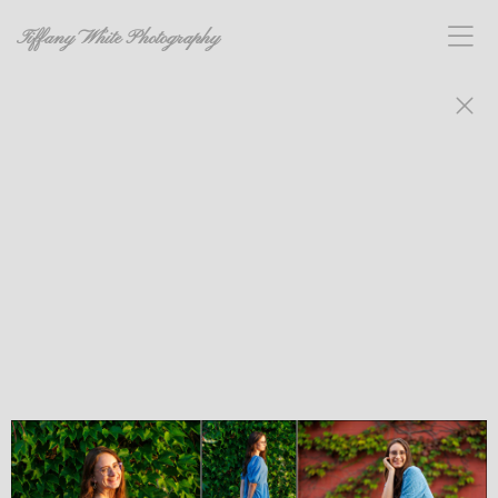
Tiffany White Photography